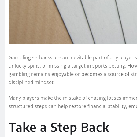
Gambling setbacks are an inevitable part of any player’s 
unlucky spins, or missing a target in sports betting. 
gambling remains enjoyable or becomes a source of stre
disciplined mindset.
Many players make the mistake of chasing losses immed
structured steps can help restore financial stability, em
Take a Step Back