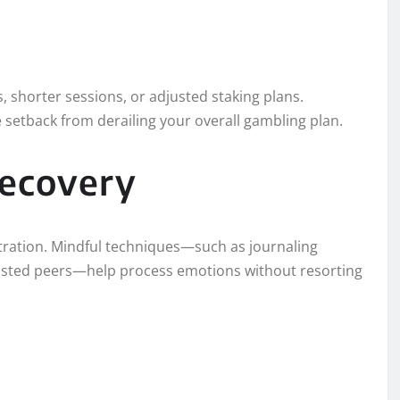
es, shorter sessions, or adjusted staking plans.
setback from derailing your overall gambling plan.
Recovery
tration. Mindful techniques—such as journaling
trusted peers—help process emotions without resorting