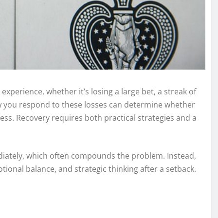
experience, whether it’s losing a large bet, a streak of
How you respond to these losses can determine whether
ss. Recovery requires both practical strategies and a
iately, which often compounds the problem. Instead,
otional balance, and strategic thinking after a setback.