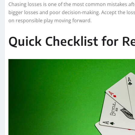
Chasing losses is one of the most common mistakes after
bigger losses and poor decision-making. Accept the loss
on responsible play moving forward.
Quick Checklist for R