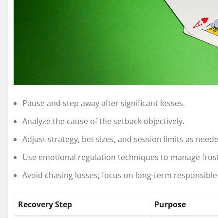
Pause and step away after significant losses.
Analyze the cause of the setback objectively.
Adjust strategy, bet sizes, and session limits as need
Use emotional regulation techniques to manage frust
Avoid chasing losses; focus on long-term responsible 
Recovery Step
Purpose