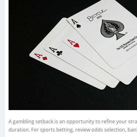
A gambling setback is an opportunity to refine your strate
duration. For sports betting, review odds selection, ba