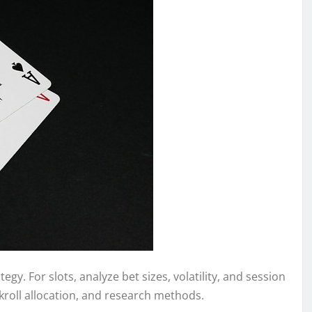
gy. For slots, analyze bet sizes, volatility, and session
nkroll allocation, and research methods.