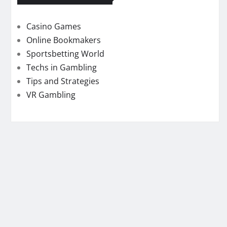
Casino Games
Online Bookmakers
Sportsbetting World
Techs in Gambling
Tips and Strategies
VR Gambling