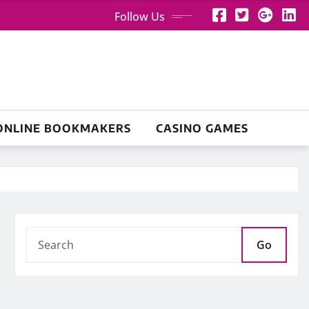
Follow Us
ONLINE BOOKMAKERS
CASINO GAMES
Go