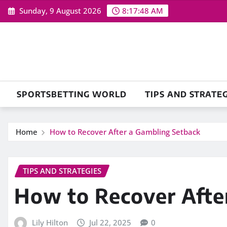
Skip
Sunday, 9 August 2026
8:17:49 AM
to
content
SPORTSBETTING WORLD
TIPS AND STRATEG
Home
How to Recover After a Gambling Setback
TIPS AND STRATEGIES
How to Recover Afte
Lily Hilton
Jul 22, 2025
0