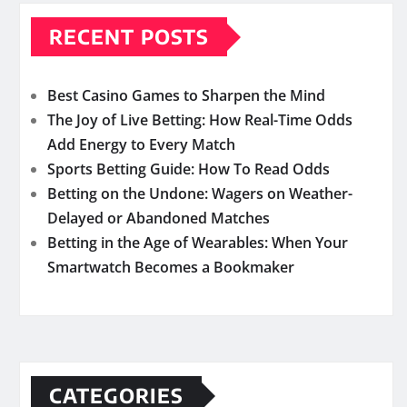
RECENT POSTS
Best Casino Games to Sharpen the Mind
The Joy of Live Betting: How Real-Time Odds
Add Energy to Every Match
Sports Betting Guide: How To Read Odds
Betting on the Undone: Wagers on Weather-
Delayed or Abandoned Matches
Betting in the Age of Wearables: When Your
Smartwatch Becomes a Bookmaker
CATEGORIES