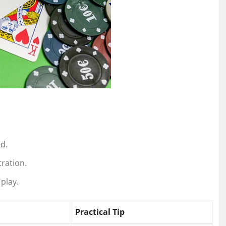
ed.
ration.
play.
Practical Tip