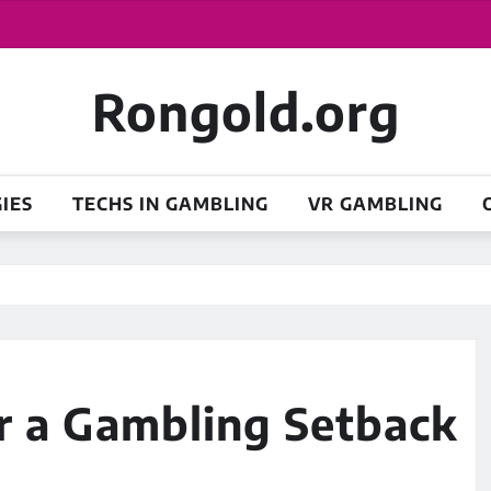
Rongold.org
IES
TECHS IN GAMBLING
VR GAMBLING
r a Gambling Setback