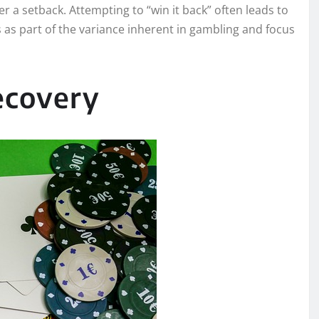
 a setback. Attempting to “win it back” often leads to
 as part of the variance inherent in gambling and focus
ecovery