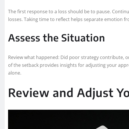
The first response to a loss should be to pause. Continui
losses. Taking time to reflect helps separate emotion 
Assess the Situation
Review what happened: Did poor strategy contribute, or
of the setback provides insights for adjusting your app
alone.
Review and Adjust Yo