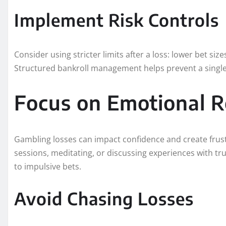
Implement Risk Controls
Consider using stricter limits after a loss: lower bet siz
Structured bankroll management helps prevent a single 
Focus on Emotional 
Gambling losses can impact confidence and create frus
sessions, meditating, or discussing experiences with 
to impulsive bets.
Avoid Chasing Losses