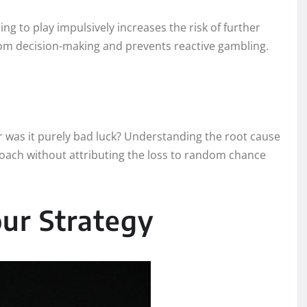
ng to play impulsively increases the risk of further
from decision-making and prevents reactive gambling.
 was it purely bad luck? Understanding the root cause
roach without attributing the loss to random chance
ur Strategy